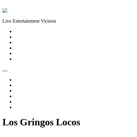
Skip to content
Live Entertainment Victoria
Home
About Us
Live Music Calendar
Events
Image Gallery
Contact Us
Home
About Us
Live Music Calendar
Events
Image Gallery
Contact Us
Los Gringos Locos