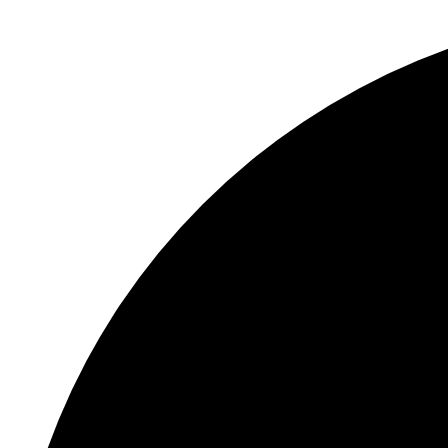
0 events found.