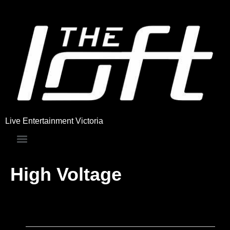
Live Entertainment Victoria
High Voltage