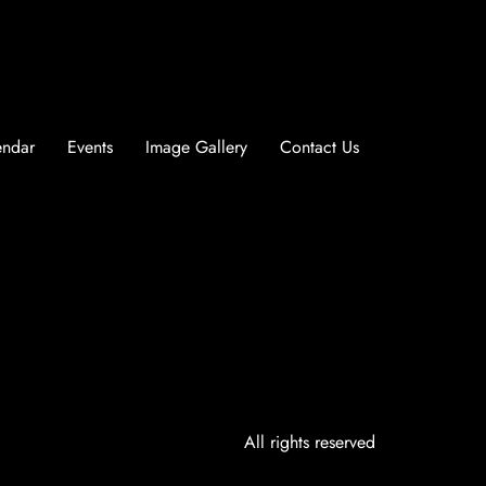
endar
Events
Image Gallery
Contact Us
All rights reserved