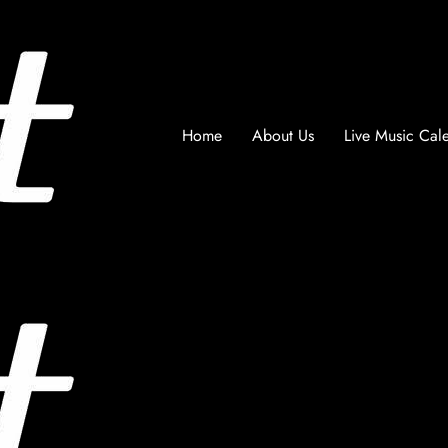
Home
About Us
Live Music Cal