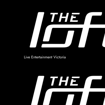
Live Entertainment Victoria