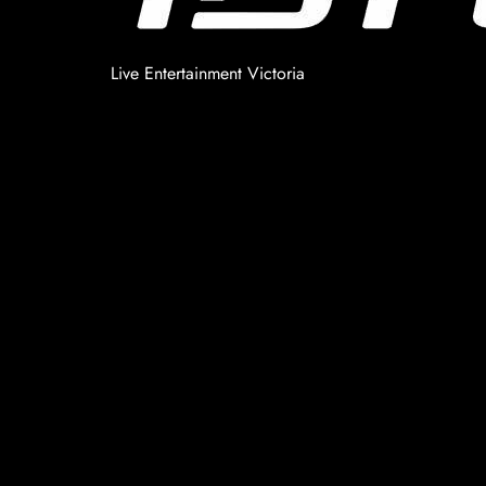
Live Entertainment Victoria