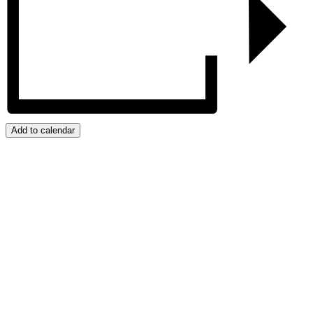
Add to calendar