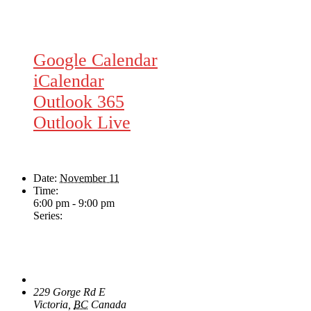
Google Calendar
iCalendar
Outlook 365
Outlook Live
Details
Date:
November 11
Time:
6:00 pm - 9:00 pm
Series:
Wednesday Night Jam
Venue
The Loft Pub
229 Gorge Rd E
Victoria
,
BC
Canada
+ Google Map