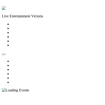
Skip to content
Live Entertainment Victoria
Home
About Us
Live Music Calendar
Events
Image Gallery
Contact Us
Home
About Us
Live Music Calendar
Events
Image Gallery
Contact Us
« All Events