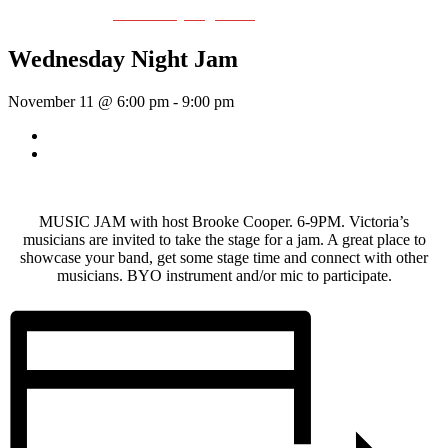
Event Series:
Wednesday Night Jam
Wednesday Night Jam
November 11 @ 6:00 pm
-
9:00 pm
«
Dave Harris & Friends
Rhythm Train
»
MUSIC JAM with host Brooke Cooper. 6-9PM. Victoria’s
musicians are invited to take the stage for a jam. A great place to
showcase your band, get some stage time and connect with other
musicians. BYO instrument and/or mic to participate.