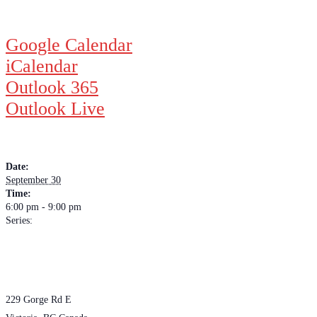
Google Calendar
iCalendar
Outlook 365
Outlook Live
DETAILS
Date:
September 30
Time:
6:00 pm - 9:00 pm
Series:
Wednesday Night Jam
VENUE
The Loft Pub
229 Gorge Rd E