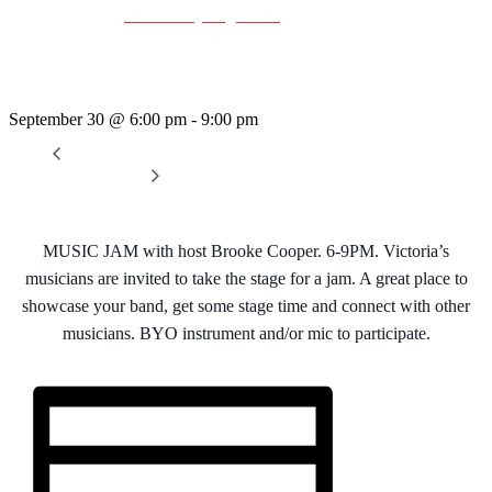
Event Series:
Wednesday Night Jam
Wednesday Night Jam
September 30 @ 6:00 pm
-
9:00 pm
«
Dave Harris & Friends
Rhythm Train
»
MUSIC JAM with host Brooke Cooper. 6-9PM. Victoria’s
musicians are invited to take the stage for a jam. A great place to
showcase your band, get some stage time and connect with other
musicians. BYO instrument and/or mic to participate.