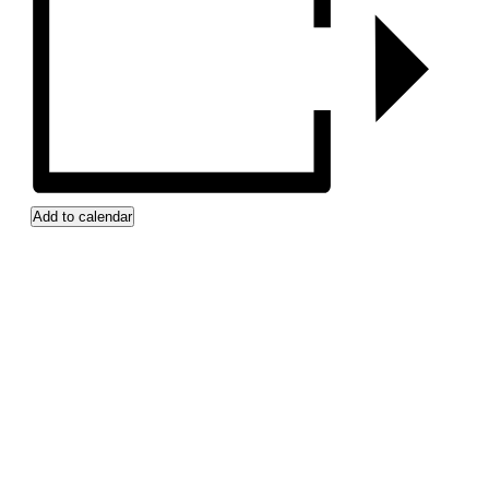
Add to calendar