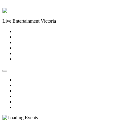
Skip to content
Live Entertainment Victoria
Home
About Us
Live Music Calendar
Events
Image Gallery
Contact Us
Home
About Us
Live Music Calendar
Events
Image Gallery
Contact Us
« All Events