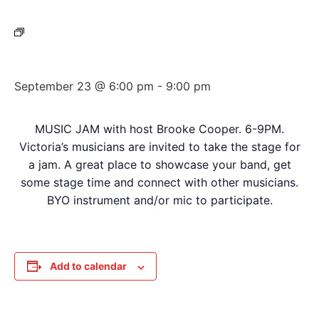
Event Series:
Wednesday Night Jam
Wednesday Night Jam
September 23 @ 6:00 pm
-
9:00 pm
MUSIC JAM with host Brooke Cooper. 6-9PM.
Victoria’s musicians are invited to take the stage for
a jam. A great place to showcase your band, get
some stage time and connect with other musicians.
BYO instrument and/or mic to participate.
Add to calendar