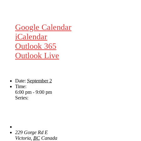
Google Calendar
iCalendar
Outlook 365
Outlook Live
Details
Date:
September 2
Time:
6:00 pm - 9:00 pm
Series:
Wednesday Night Jam
Venue
The Loft Pub
229 Gorge Rd E
Victoria
,
BC
Canada
+ Google Map