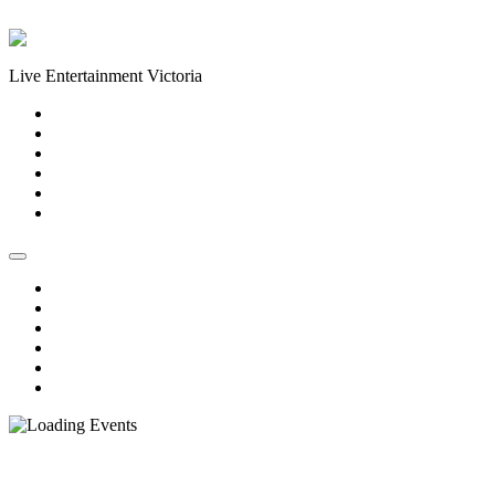
Skip to content
Live Entertainment Victoria
Home
About Us
Live Music Calendar
Events
Image Gallery
Contact Us
Home
About Us
Live Music Calendar
Events
Image Gallery
Contact Us
« All Events