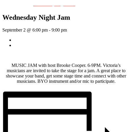
Event Series:
Wednesday Night Jam
Wednesday Night Jam
September 2 @ 6:00 pm
-
9:00 pm
«
Dave Harris & Friends
Rhythm Train
»
MUSIC JAM with host Brooke Cooper. 6-9PM. Victoria’s
musicians are invited to take the stage for a jam. A great place to
showcase your band, get some stage time and connect with other
musicians. BYO instrument and/or mic to participate.