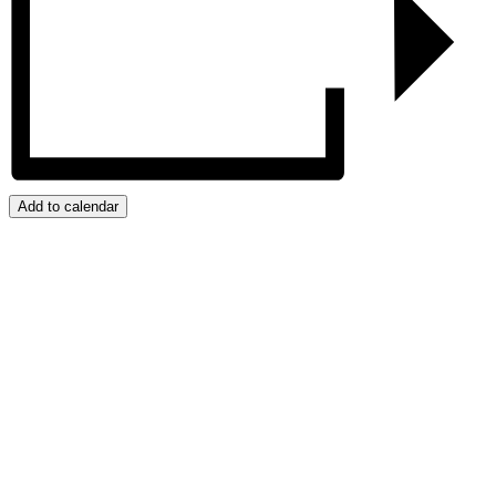
Add to calendar