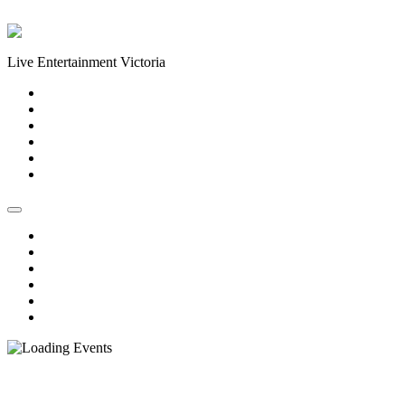
Skip to content
Live Entertainment Victoria
Home
About Us
Live Music Calendar
Events
Image Gallery
Contact Us
Home
About Us
Live Music Calendar
Events
Image Gallery
Contact Us
« All Events