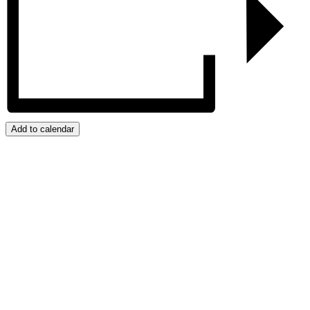
Add to calendar