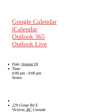
Google Calendar
iCalendar
Outlook 365
Outlook Live
Details
Date:
August 19
Time:
6:00 pm - 9:00 pm
Series:
Wednesday Night Jam
Venue
The Loft Pub
229 Gorge Rd E
Victoria
,
BC
Canada
+ Google Map