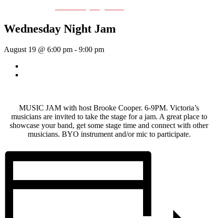
Event Series:
Wednesday Night Jam
Wednesday Night Jam
August 19 @ 6:00 pm
-
9:00 pm
«
Dave Harris & Friends
Rhythm Train
»
MUSIC JAM with host Brooke Cooper. 6-9PM. Victoria’s
musicians are invited to take the stage for a jam. A great place to
showcase your band, get some stage time and connect with other
musicians. BYO instrument and/or mic to participate.