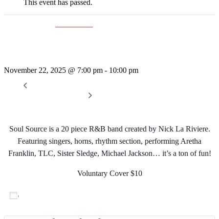
This event has passed.
Event Series:
Soul Source
Soul Source
November 22, 2025 @ 7:00 pm
-
10:00 pm
«
Rattleshake
Sunday Afternoon Jam
»
Soul Source is a 20 piece R&B band created by Nick La Riviere.
Featuring singers, horns, rhythm section, performing Aretha
Franklin, TLC, Sister Sledge, Michael Jackson… it’s a ton of fun!
Voluntary Cover $10
Add to calendar