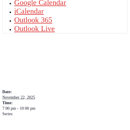
Google Calendar
iCalendar
Outlook 365
Outlook Live
DETAILS
Date:
November 22, 2025
Time:
7:00 pm - 10:00 pm
Series:
Soul Source
VENUE