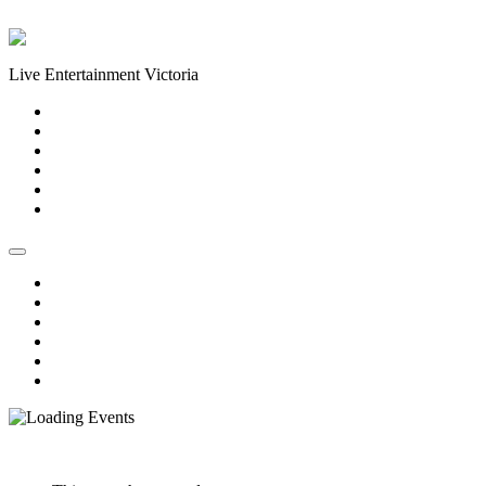
Skip to content
Live Entertainment Victoria
Home
About Us
Live Music Calendar
Events
Image Gallery
Contact Us
Home
About Us
Live Music Calendar
Events
Image Gallery
Contact Us
« All Events