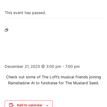
« All Events
This event has passed.
Event Series:
Rainshadow Al’s Annual Mustard
Seed Fundraiser Variety Show
Rainshadow Al’s Annual Mustard
Seed Fundraiser Variety Show
December 21, 2025 @ 3:00 pm
-
7:00 pm
Check out some of The Loft’s musical friends joining
Rainshadow Al to fundraise for The Mustard Seed.
Add to calendar