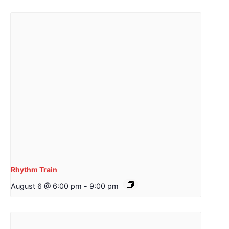
Rhythm Train
August 6 @ 6:00 pm
-
9:00 pm