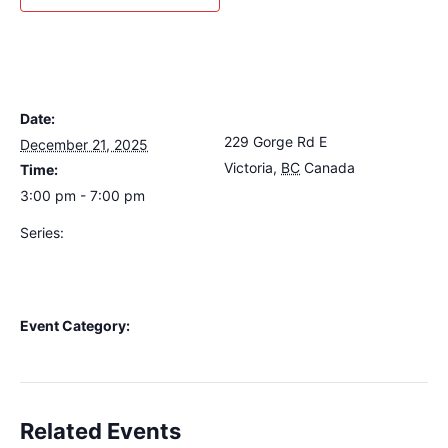
DETAILS
VENUE
Date:
The Loft Pub
229 Gorge Rd E
December 21, 2025
Victoria
,
BC
Canada
+
Time:
Google Map
3:00 pm - 7:00 pm
Series:
Rainshadow Al’s Annual
Mustard Seed Fundraiser
Variety Show
Event Category:
Live Music
Related Events