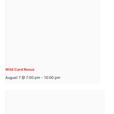
Wild Card Revue
August 7 @ 7:00 pm
-
10:00 pm