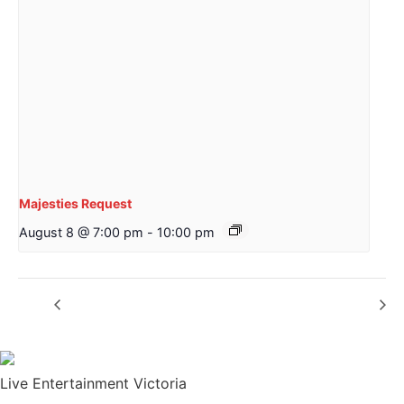
Majesties Request
August 8 @ 7:00 pm
-
10:00 pm
The Helen Davies Band
Mather Hewison
Live Entertainment Victoria