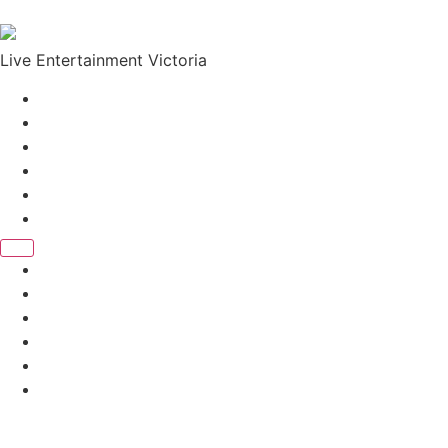
Skip to content
Live Entertainment Victoria
Home
About Us
Live Music Calendar
Events
Image Gallery
Contact Us
Home
About Us
Live Music Calendar
Events
Image Gallery
Contact Us