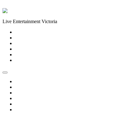
Skip to content
Live Entertainment Victoria
Home
About Us
Live Music Calendar
Events
Image Gallery
Contact Us
Home
About Us
Live Music Calendar
Events
Image Gallery
Contact Us
« All Events