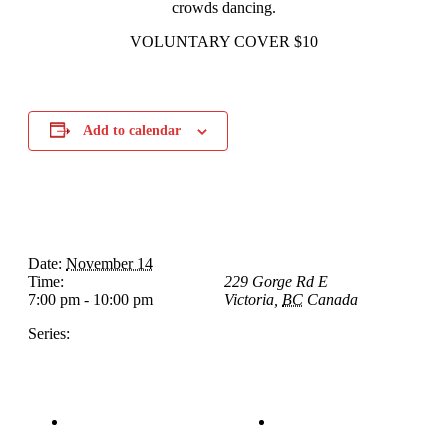
crowds dancing.
VOLUNTARY COVER $10
Add to calendar
Details
Venue
Date:
November 14
The Loft Pub
Time:
229 Gorge Rd E
7:00 pm - 10:00 pm
Victoria
,
BC
Canada
+
Google Map
Series:
Graham Francis Band
Tom Morrissey
Sunday Afternoon Jam