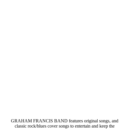
GRAHAM FRANCIS BAND features original songs, and
classic rock/blues cover songs to entertain and keep the