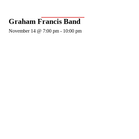
Event Series:
Graham Francis Band
Graham Francis Band
November 14 @ 7:00 pm
-
10:00 pm