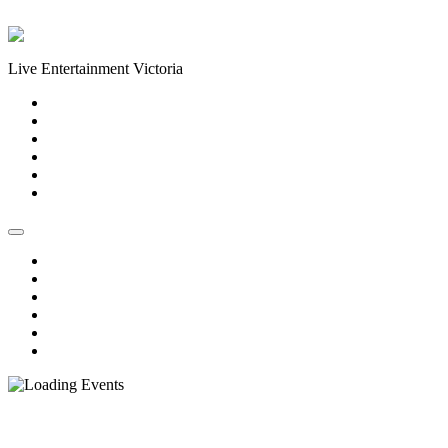
Skip to content
Live Entertainment Victoria
Home
About Us
Live Music Calendar
Events
Image Gallery
Contact Us
Home
About Us
Live Music Calendar
Events
Image Gallery
Contact Us
« All Events