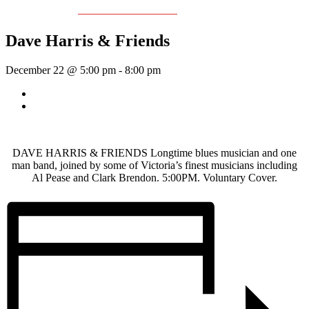
Event Series:
Dave Harris & Friends
Dave Harris & Friends
December 22 @ 5:00 pm
-
8:00 pm
«
Sunday Afternoon Jam
Wednesday Night Jam
»
DAVE HARRIS & FRIENDS Longtime blues musician and one
man band, joined by some of Victoria’s finest musicians including
Al Pease and Clark Brendon. 5:00PM. Voluntary Cover.