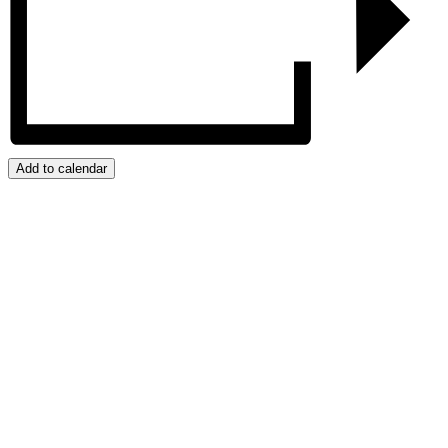
Add to calendar