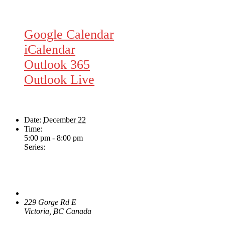
Google Calendar
iCalendar
Outlook 365
Outlook Live
Details
Date:
December 22
Time:
5:00 pm - 8:00 pm
Series:
Dave Harris & Friends
Venue
The Loft Pub
229 Gorge Rd E
Victoria
,
BC
Canada
+ Google Map