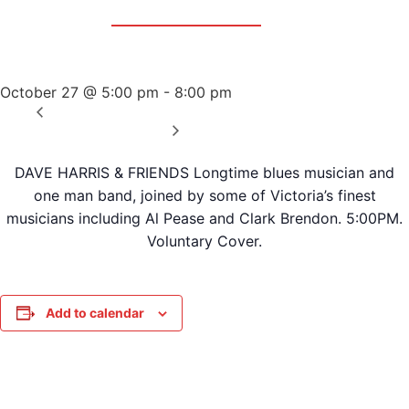
Event Series:
Dave Harris & Friends
Dave Harris & Friends
October 27 @ 5:00 pm
-
8:00 pm
«
Sunday Afternoon Jam
Wednesday Night Jam
»
DAVE HARRIS & FRIENDS Longtime blues musician and
one man band, joined by some of Victoria’s finest
musicians including Al Pease and Clark Brendon. 5:00PM.
Voluntary Cover.
Add to calendar
DETAILS